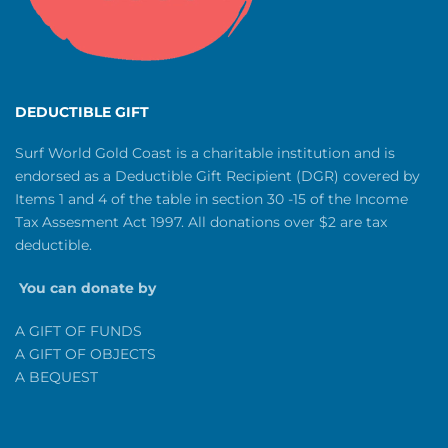
DEDUCTIBLE GIFT
Surf World Gold Coast is a charitable institution and is
endorsed as a Deductible Gift Recipient (DGR) covered by
Items 1 and 4 of the table in section 30 -15 of the Income
Tax Assesment Act 1997. All donations over $2 are tax
deductible.
You can donate by
A GIFT OF FUNDS
A GIFT OF OBJECTS
A BEQUEST