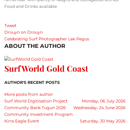
Food and Drinks available
Tweet
Drouyn on Drouyn
Celebrating Surf Photographer Lee Pegus
ABOUT THE AUTHOR
SurfWorld Gold Coast
AUTHOR'S RECENT POSTS
More posts from author
Surf World Digitisation Project
Monday, 06 July 2026
Community Bank Tugun 2026
Wednesday, 24 June 2026
Community Investment Program
Kirra Eagle Event
Saturday, 30 May 2026