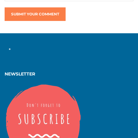
SUBMIT YOUR COMMENT
NEWSLETTER