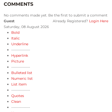
COMMENTS
No comments made yet. Be the first to submit a comment
Guest
Already Registered?
Login Here
Saturday, 08 August 2026
Bold
Italic
Underline
---------------
Hyperlink
Picture
---------------
Bulleted list
Numeric list
List item
---------------
Quotes
Clean
---------------