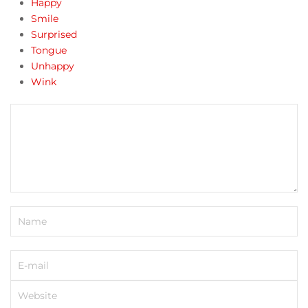
Happy
Smile
Surprised
Tongue
Unhappy
Wink