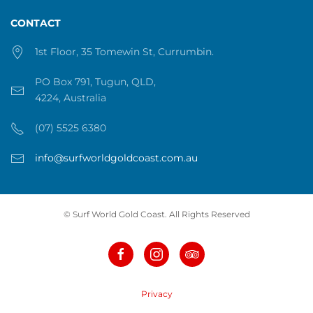
CONTACT
1st Floor, 35 Tomewin St, Currumbin.
PO Box 791, Tugun, QLD,
4224, Australia
(07) 5525 6380
info@surfworldgoldcoast.com.au
© Surf World Gold Coast. All Rights Reserved
Privacy