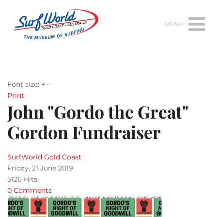
MENU
Font size:
+
–
Print
John "Gordo the Great"
Gordon Fundraiser
SurfWorld Gold Coast
Friday, 21 June 2019
5126 Hits
0 Comments