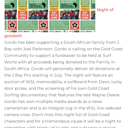
Night of
goodwill
Gordo has been supporting a South African family from J
Bay with Joel Parkinson. Gordo is calling on the Gold Coast
Community to support a fundraiser to be held at Surf
World with all proceeds being donated to the Family in
South Africa. Gordo will personally deliver all donations at
the J Bay Pro starting in July. The night will feature an
auction of WSL memorabilia, a surfboard from Davo, lucky
door prizes, and the screening of his own Gold Coast
Surfing documentary that features the late Wayne Deane.
Gordo has won multiple media awards as a news
cameraman and is an integral cog in the WSL live webcast
camera crew. Don't miss this night full of Gold Coast
characters and for a tremendous cause it will be a night to
remember with plenty of laughs and outrageous stories.