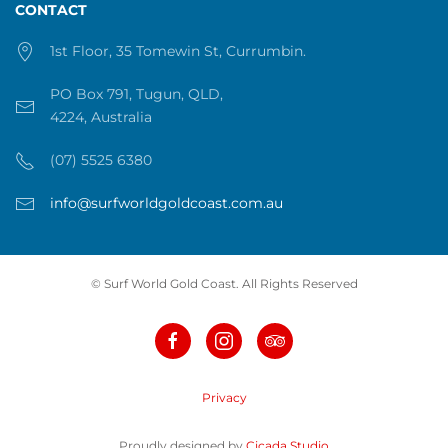
CONTACT
1st Floor, 35 Tomewin St, Currumbin.
PO Box 791, Tugun, QLD,
4224, Australia
(07) 5525 6380
info@surfworldgoldcoast.com.au
© Surf World Gold Coast. All Rights Reserved
Privacy
Proudly designed by
Cicada Studio