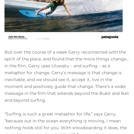
But over the course of a week Gerry reconnected with the
spirit of the place, and found that the more things change…
In the film, Gerry uses Uluwatu – and surfing – as a
metaphor for change. Gerry’s message is that change is
inevitable, and we should see it, accept it, live in the
moment and positively guide that change. There’s a wider
message in the film that extends beyond the Bukit and Bali
and beyond surfing.
“Surfing is such a great metaphor for life,” says Gerry,
“because out in the ocean everything is moving, I mean
nothing holds still for you. With snowboarding it does, the