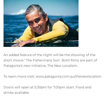
An added feature of the night will be the showing of the
short movie ‘ The Fishermans Son’. Both films are part of
Patagonia’s new initiative, The New Localism.
To learn more visit: www.patagonia.com.au/thenewlocalism
Doors will open at 5.30pm for 7.00pm start. Food and
drinks available