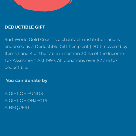
DEDUCTIBLE GIFT
Surf World Gold Coast is a charitable institution and is
endorsed as a Deductible Gift Recipient (DGR) covered by
Items 1 and 4 of the table in section 30 -15 of the Income
Tax Assesment Act 1997. All donations over $2 are tax
deductible.
You can donate by
A GIFT OF FUNDS
A GIFT OF OBJECTS
A BEQUEST