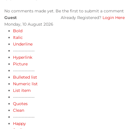
No comments made yet. Be the first to submit a comment
Guest
Already Registered?
Login Here
Monday, 10 August 2026
Bold
Italic
Underline
---------------
Hyperlink
Picture
---------------
Bulleted list
Numeric list
List item
---------------
Quotes
Clean
---------------
Happy