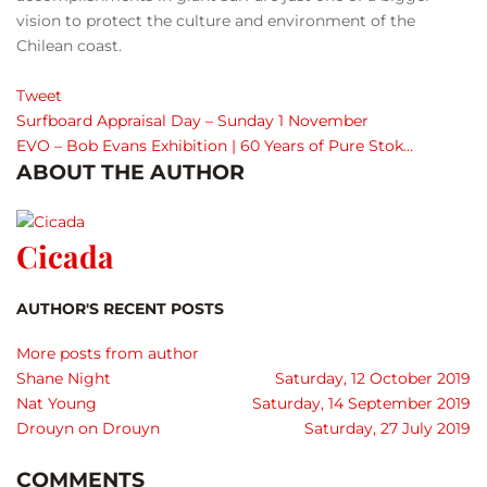
vision to protect the culture and environment of the
Chilean coast.
Tweet
Surfboard Appraisal Day – Sunday 1 November
EVO – Bob Evans Exhibition | 60 Years of Pure Stok...
ABOUT THE AUTHOR
Cicada
AUTHOR'S RECENT POSTS
More posts from author
Shane Night
Saturday, 12 October 2019
Nat Young
Saturday, 14 September 2019
Drouyn on Drouyn
Saturday, 27 July 2019
COMMENTS