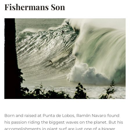
Fishermans Son
Born and raised at Punta de Lobos, Ramőn Navaro found
his passion riding the biggest waves on the planet. But his
accomplishments in giant surf are just one of a bigger