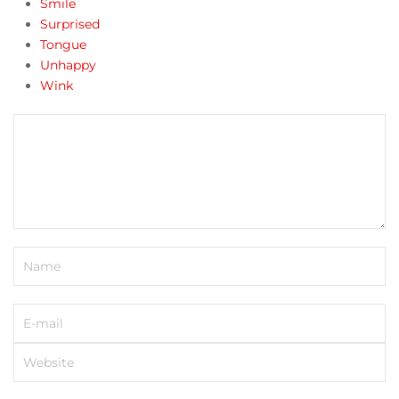
Smile
Surprised
Tongue
Unhappy
Wink