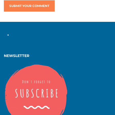
SUBMIT YOUR COMMENT
NEWSLETTER