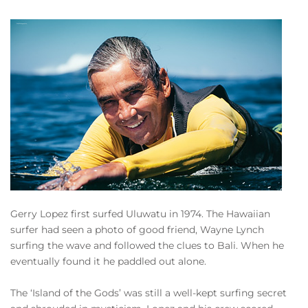
Gerry Lopez first surfed Uluwatu in 1974. The Hawaiian
surfer had seen a photo of good friend, Wayne Lynch
surfing the wave and followed the clues to Bali. When he
eventually found it he paddled out alone.
The ‘Island of the Gods’ was still a well-kept surfing secret