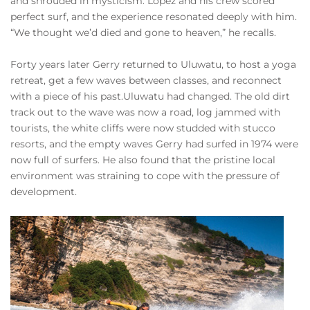
and shrouded in mysticism. Lopez and his crew scored
perfect surf, and the experience resonated deeply with him.
“We thought we’d died and gone to heaven,” he recalls.
Forty years later Gerry returned to Uluwatu, to host a yoga
retreat, get a few waves between classes, and reconnect
with a piece of his past.Uluwatu had changed. The old dirt
track out to the wave was now a road, log jammed with
tourists, the white cliffs were now studded with stucco
resorts, and the empty waves Gerry had surfed in 1974 were
now full of surfers. He also found that the pristine local
environment was straining to cope with the pressure of
development.