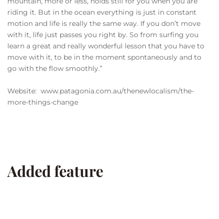
mountain, more or less, holds still for you when you are
riding it. But in the ocean everything is just in constant
motion and life is really the same way. If you don’t move
with it, life just passes you right by. So from surfing you
learn a great and really wonderful lesson that you have to
move with it, to be in the moment spontaneously and to
go with the flow smoothly.”
Website: www.patagonia.com.au/thenewlocalism/the-
more-things-change
Added feature