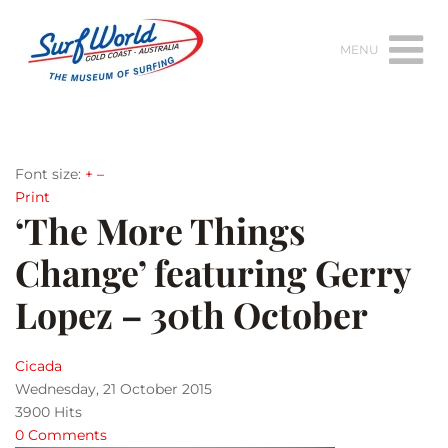
MENU
Font size:
+
–
Print
‘The More Things
Change’ featuring Gerry
Lopez – 30th October
Cicada
Wednesday, 21 October 2015
3900 Hits
0 Comments