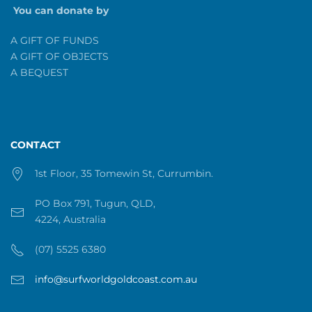
You can donate by
A GIFT OF FUNDS
A GIFT OF OBJECTS
A BEQUEST
CONTACT
1st Floor, 35 Tomewin St, Currumbin.
PO Box 791, Tugun, QLD,
4224, Australia
(07) 5525 6380
info@surfworldgoldcoast.com.au