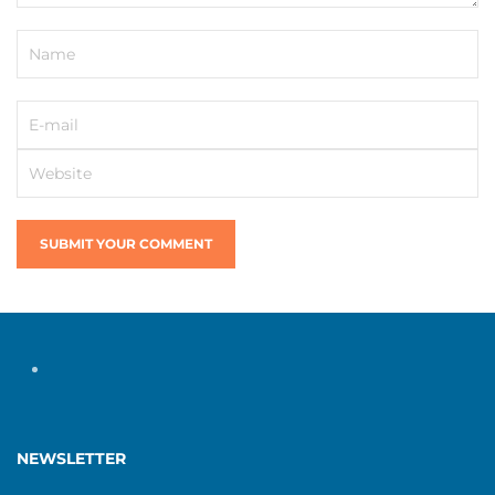
SUBMIT YOUR COMMENT
NEWSLETTER