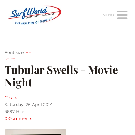
MENU
Font size:
+
–
Print
Tubular Swells - Movie
Night
Cicada
Saturday, 26 April 2014
3897 Hits
0 Comments