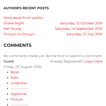
AUTHOR'S RECENT POSTS
More posts from author
Shane Night
Saturday, 12 October 2019
Nat Young
Saturday, 14 September 2019
Drouyn on Drouyn
Saturday, 27 July 2019
COMMENTS
No comments made yet. Be the first to submit a comment
Guest
Already Registered?
Login Here
Friday, 07 August 2026
Bold
Italic
Underline
---------------
Hyperlink
Picture
---------------