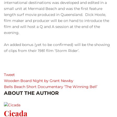
international destinations was developed and edited in a
small unit at Mermaid Beach and was the first feature
length surf movie produced in Queensland. Dick Hoole,
film maker and producer will be on hand to introduce the
film and will host a Q and A session at the end of the
evening.
An added bonus (yet to be confirmed) will be the showing
of clips from their 1981 film ‘Storm Rider’.
Tweet
Wooden Board Night by Grant Newby
Bells Beach Short Documentary ‘The Winning Bell’
ABOUT THE AUTHOR
Cicada