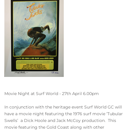
Movie Night at Surf World - 27th April 6.00pm
In conjunction with the heritage event Surf World GC will
have a movie night featuring the 1976 surf movie ‘Tubular
Swells’ a Dick Hoole and Jack McCoy production. This
movie featuring the Gold Coast along with other