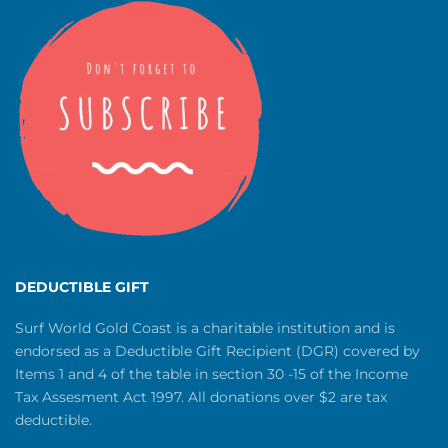
DEDUCTIBLE GIFT
Surf World Gold Coast is a charitable institution and is
endorsed as a Deductible Gift Recipient (DGR) covered by
Items 1 and 4 of the table in section 30 -15 of the Income
Tax Assesment Act 1997. All donations over $2 are tax
deductible.