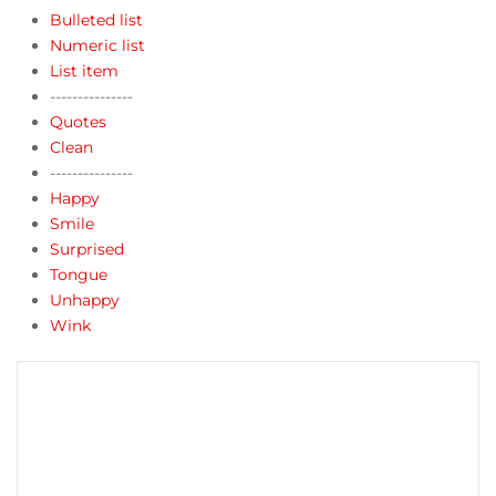
Bulleted list
Numeric list
List item
---------------
Quotes
Clean
---------------
Happy
Smile
Surprised
Tongue
Unhappy
Wink